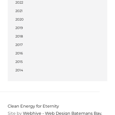
2022
2021
2020
2019
2018
2017
2016
2015
2014
Clean Energy for Eternity
Site by
Webhive - Web Design Batemans Bay,