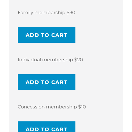
Family membership $30
Individual membership $20
Concession membership $10