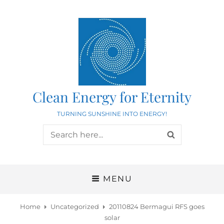
Clean Energy for Eternity
TURNING SUNSHINE INTO ENERGY!
Search
SEARCH
for:
MENU
Home
Uncategorized
20110824 Bermagui RFS goes
solar