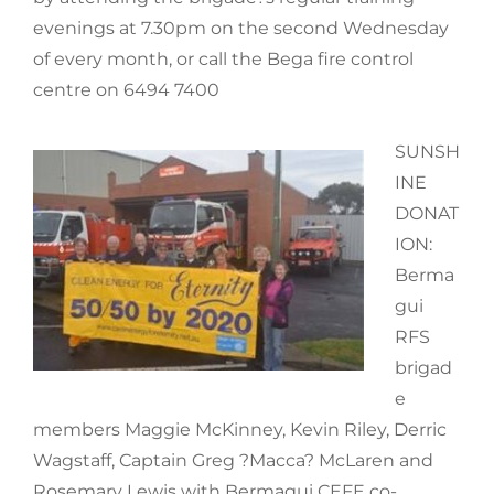
evenings at 7.30pm on the second Wednesday
of every month, or call the Bega fire control
centre on 6494 7400
SUNSH
INE
DONAT
ION:
Berma
gui
RFS
brigad
e
members Maggie McKinney, Kevin Riley, Derric
Wagstaff, Captain Greg ?Macca? McLaren and
Rosemary Lewis with Bermagui CEFE co-