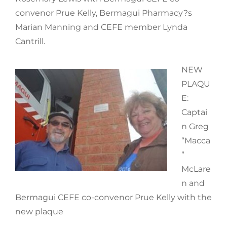
convenor Prue Kelly, Bermagui Pharmacy?s
Marian Manning and CEFE member Lynda
Cantrill.
NEW
PLAQU
E:
Captai
n Greg
“Macca
”
McLare
n and
Bermagui CEFE co-convenor Prue Kelly with the
new plaque