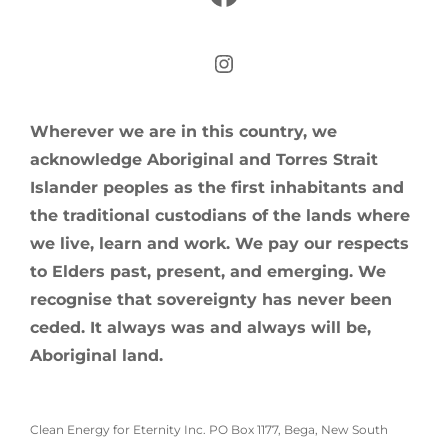
Instagram
Wherever we are in this country, we
acknowledge Aboriginal and Torres Strait
Islander peoples as the first inhabitants and
the traditional custodians of the lands where
we live, learn and work. We pay our respects
to Elders past, present, and emerging. We
recognise that sovereignty has never been
ceded. It always was and always will be,
Aboriginal land.
Clean Energy for Eternity Inc. PO Box 1177, Bega, New South