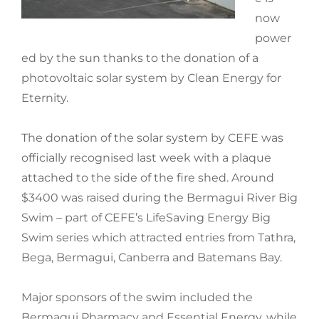
now
power
ed by the sun thanks to the donation of a
photovoltaic solar system by Clean Energy for
Eternity.
The donation of the solar system by CEFE was
officially recognised last week with a plaque
attached to the side of the fire shed. Around
$3400 was raised during the Bermagui River Big
Swim – part of CEFE’s LifeSaving Energy Big
Swim series which attracted entries from Tathra,
Bega, Bermagui, Canberra and Batemans Bay.
Major sponsors of the swim included the
Bermagui Pharmacy and Essential Energy, while