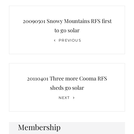
Post
navigation
20090501 Snowy Mountains RFS first
to go solar
Previous
PREVIOUS
Post
20110401 Three more Cooma RFS
sheds go solar
Next
NEXT
Post
Membership