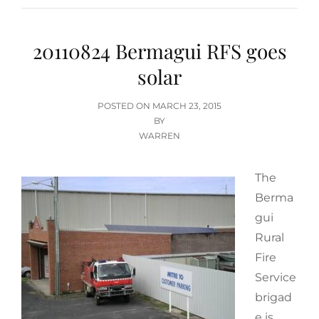
20110824 Bermagui RFS goes
solar
POSTED
POSTED ON
MARCH 23, 2015
ON
BY
WARREN
The
Berma
gui
Rural
Fire
Service
brigad
e is