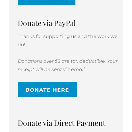
Donate via PayPal
Thanks for supporting us and the work we
do!
Donations over $2 are tax deductible. Your
receipt will be sent via email.
Donate via Direct Payment