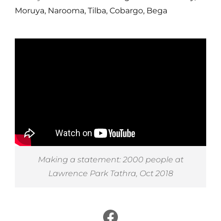
Moruya, Narooma, Tilba, Cobargo, Bega
Making a statement: 2000 people at
Lawrence Park Tathra, Oct 2018
Facebook