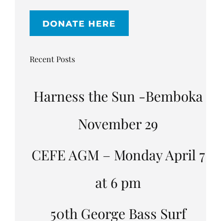
Recent Posts
Harness the Sun -Bemboka
November 29
CEFE AGM – Monday April 7
at 6 pm
50th George Bass Surf