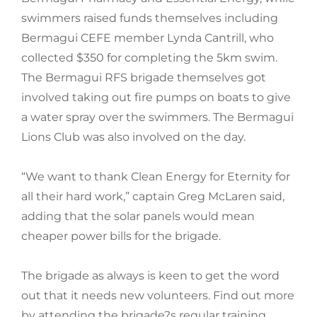
swimmers raised funds themselves including
Bermagui CEFE member Lynda Cantrill, who
collected $350 for completing the 5km swim.
The Bermagui RFS brigade themselves got
involved taking out fire pumps on boats to give
a water spray over the swimmers. The Bermagui
Lions Club was also involved on the day.
“We want to thank Clean Energy for Eternity for
all their hard work,” captain Greg McLaren said,
adding that the solar panels would mean
cheaper power bills for the brigade.
The brigade as always is keen to get the word
out that it needs new volunteers. Find out more
by attending the brigade?s regular training