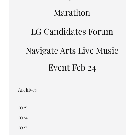
Marathon
LG Candidates Forum
Navigate Arts Live Music
Event Feb 24
Archives
2025
2024
2023